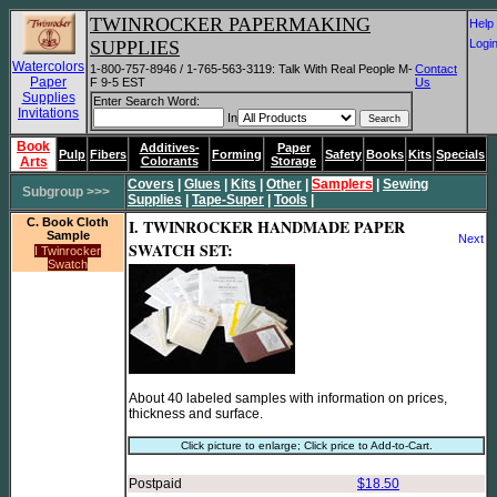
TWINROCKER PAPERMAKING
He
SUPPLIES
Log
Watercolors
1-800-757-8946 / 1-765-563-3119: Talk With Real People M-
Contact
Paper
F 9-5 EST
Us
Supplies
Enter Search Word:
Invitations
In
Book
Additives-
Paper
Pulp
Fibers
Forming
Safety
Books
Kits
Specials
Arts
Colorants
Storage
Covers
|
Glues
|
Kits
|
Other
|
Samplers
|
Sewing
Subgroup >>>
Supplies
|
Tape-Super
|
Tools
|
C. Book Cloth
I. TWINROCKER HANDMADE PAPER
Sample
Next
SWATCH SET:
I Twinrocker
Swatch
About 40 labeled samples with information on prices,
thickness and surface.
Click picture to enlarge; Click price to Add-to-Cart.
Postpaid
$18.50