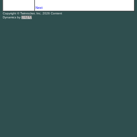
Next
Copyright © Twinrocker, Inc. 2026 Content
Dynamics by
REF&A