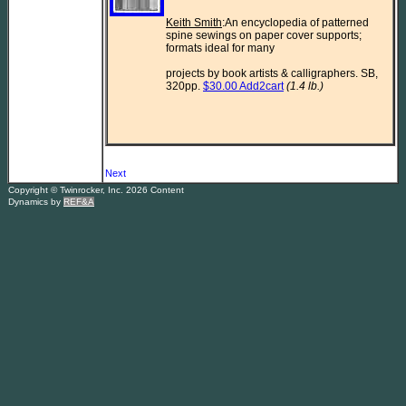
Keith Smith
:An encyclopedia of patterned 
spine sewings on paper cover supports; 
formats ideal for many

projects by book artists & calligraphers. SB, 
320pp. 
$30.00 Add2cart
(1.4 lb.)
Next
Copyright © Twinrocker, Inc. 2026 Content
Dynamics by
REF&A