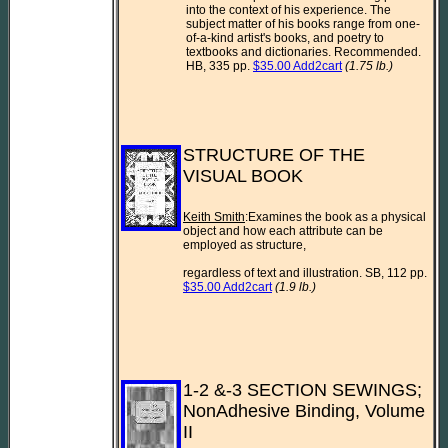
into the context of his experience. The 
subject matter of his books range from one-
of-a-kind artist's books, and poetry to 
textbooks and dictionaries. Recommended.  
HB, 335 pp. 
$35.00 Add2cart
(1.75 lb.)
STRUCTURE OF THE 
VISUAL BOOK

Keith Smith
:Examines the book as a physical 
object and how each attribute can be 
employed as structure,

regardless of text and illustration. SB, 112 pp. 
$35.00 Add2cart
(1.9 lb.)
1-2 &-3 SECTION SEWINGS; 
NonAdhesive Binding, Volume 
II
