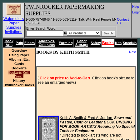
TWINROCKER PAPERMAKING
He
SUPPLIES
Log
Watercolors
1-800-757-8946 / 1-765-563-3119: Talk With Real People M-
Contact
Paper
F 9-5 EST
Us
Supplies
Enter Search Word:
Invitations
In
Book
Additives-
Paper
Books
Pulp
Fibers
Forming
Safety
Kits
Specials
Arts
Colorants
Storage
Overview
BOOKS BY KEITH SMITH
Next
Using Paper
Albums, Etc.
Cards
Bookarts
Bookarts Keith
Smith
(
 Click on price to Add-to-Cart.
 Click on book's picture to 
History
see an enlarged view.)
Twinrocker Books
Keith A. Smith & Fred A. Jordon:
 Sewn and 
Pasted, Cloth or Leather BOOK BINDING 
FOR BOOK ARTISTS Requiring No Special 
Tools or Equipment

'
 Directed to book artists who are not 
bookbinders, but who want a fine looking 