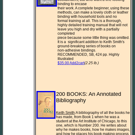
binding to encase 

their work. A complete beginner, using these 
methods, can make a lovely cloth or leather 
binding with household tools and no 

formal training at all. This is a thorough, 
highly detailed training manual that will not 
leave you high and dry with a partially 
completed 

piece because some little thing was omitted.  
It is a  significant addition to Keith Smith's 
ground-breaking series of books on 

non-adhesive bindings.

RECOMMENDED, SB, 424 pp. Highly 
$35.00 Add2cart
(2.25 lb.)
200 BOOKS: An Annotated 
Bibliography

Keith Smith
:A bibliography of all the books he 
has made, from Book 1 when he was a 
student at the Art Institute of Chicago, to this 
one, which is Number 200. He writes about 
why he makes books, how he makes images, 
and how he places his book making process 