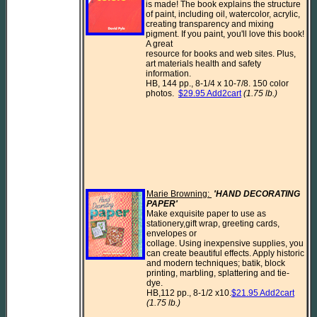
is made! The book explains the structure 
of paint, including oil, watercolor, acrylic,

creating transparency and mixing 
pigment. If you paint, you'll love this book! 
A great

resource for books and web sites. Plus, 
art materials health and safety 
information.

HB, 144 pp., 8-1/4 x 10-7/8. 150 color 
photos.  
$29.95 Add2cart
(1.75 lb.)
Marie Browning: 
'HAND DECORATING 
PAPER' 
Make exquisite paper to use as 
stationery,gift wrap, greeting cards, 
envelopes or

collage. Using inexpensive supplies, you 
can create beautiful effects. Apply historic

and modern techniques; batik, block 
printing, marbling, splattering and tie-
dye.

HB,112 pp., 8-1/2 x10.
$21.95 Add2cart
(1.75 lb.)