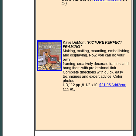
lb.)
Katie DuMont:
'PICTURE PERFECT 
FRAMING ' 
Making, matting, mounting, embellishing, 
and displaying. Now, you can do your 
own

framing, creatively decorate frames, and 
hang them with professional flair.

Complete directions with quick, easy 
techniques and expert advice. Color 
photos.

HB,112 pp.,8-1/2 x10. 
$21.95 Add2cart
(1.5 lb.)