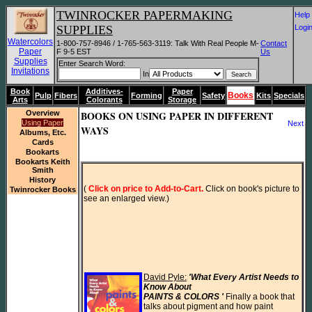
TWINROCKER PAPERMAKING
He
SUPPLIES
Log
Watercolors
1-800-757-8946 / 1-765-563-3119: Talk With Real People M-
Contact
Paper
F 9-5 EST
Us
Supplies
Enter Search Word:
Invitations
In
Book
Additives-
Paper
Books
Pulp
Fibers
Forming
Safety
Kits
Specials
Arts
Colorants
Storage
Overview
BOOKS ON USING PAPER IN DIFFERENT
Using Paper
Next
WAYS
Albums, Etc.
Cards
Bookarts
Bookarts Keith
Smith
History
(
 Click on price to Add-to-Cart.
 Click on book's picture to 
Twinrocker Books
see an enlarged view.)
David Pyle:
'What Every Artist Needs to 
Know About

PAINTS & COLORS ' 
Finally a book that 
talks about pigment and how paint
