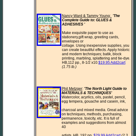
Nancy Ward & Tammy Young: 
'The 
Complete Guide to: GLUES & 
ADHESIVES ' 
Make exquisite paper to use as 
stationery,gift wrap, greeting cards, 
envelopes or

collage. Using inexpensive supplies, you 
can create beautiful effects. Apply historic

and modern techniques; batik, block 
printing, marbling, splattering and tie-dye.

HB,112 pp., 8-1/2 x10.
$19.95 Add2cart
(1.75 lb.)
Phil Metzger
: 
'The North Light Guide to 
MATERIALS & TECHNIQUES'
Watercolor, acyrlics, oils, pastel, pencil, 
egg tempera, gouache and casein, ink,

charcoal and mixed media. Great advice 
on techniques, methods, purchasing, 
permanence, toxicity, etc. It is full of 
examples and suggestions from almost 
40

artists. HB, 192 pp. 
$29.99 Add2cart
(2.3 